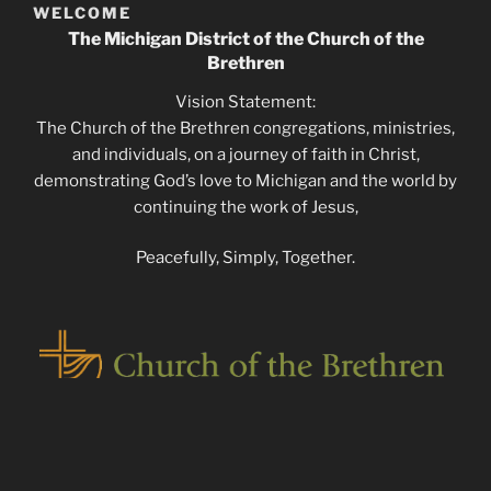
WELCOME
The Michigan District of the Church of the
Brethren
Vision Statement:
The Church of the Brethren congregations, ministries,
and individuals, on a journey of faith in Christ,
demonstrating God’s love to Michigan and the world by
continuing the work of Jesus,
Peacefully, Simply, Together.