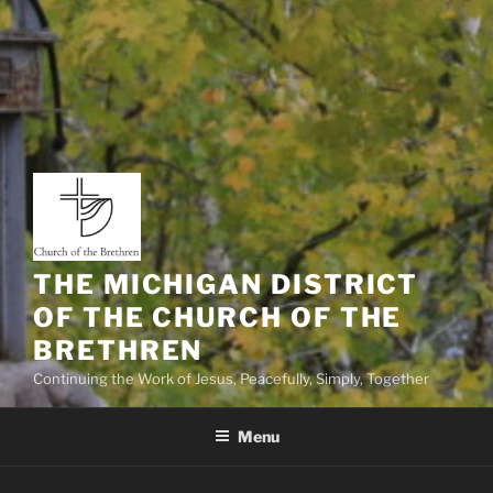
THE MICHIGAN DISTRICT
OF THE CHURCH OF THE
BRETHREN
Continuing the Work of Jesus, Peacefully, Simply, Together
Menu