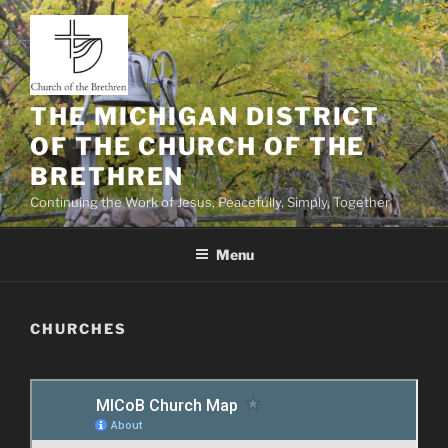
Skip
to
content
THE MICHIGAN DISTRICT
OF THE CHURCH OF THE
BRETHREN
Continuing the Work of Jesus, Peacefully, Simply, Together
Menu
CHURCHES