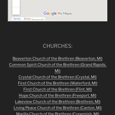
CHURCHES:
Beaverton Church of the Brethren (Beaverton, MI)
Common Spirit Church of the Brethren
(Grand Rapids,
MI)
Crystal Church of the Brethren (Crystal, MI)
First Church of the Brethren (Waterford, MI)
First Church of the Brethren (Flint, MI)
Hope Church of the Brethren (Freeport, MI)
Lakeview Church of the Brethren (Brethren, MI)
Living Peace Church of the Brethren (Canton, MI)
Marilla Church of the Brethren (Copemish, MI)