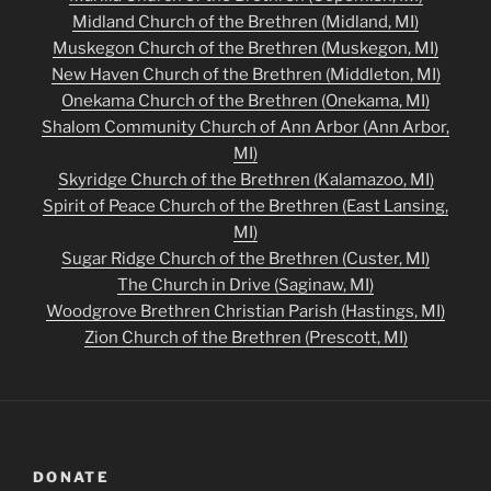
Midland Church of the Brethren (Midland, MI)
Muskegon Church of the Brethren (Muskegon, MI)
New Haven Church of the Brethren (Middleton, MI)
Onekama Church of the Brethren (Onekama, MI)
Shalom Community Church of Ann Arbor (Ann Arbor,
MI)
Skyridge Church of the Brethren (Kalamazoo, MI)
Spirit of Peace Church of the Brethren (East Lansing,
MI)
Sugar Ridge Church of the Brethren (Custer, MI)
The Church in Drive (Saginaw, MI)
Woodgrove Brethren Christian Parish (Hastings, MI)
Zion Church of the Brethren (Prescott, MI)
DONATE