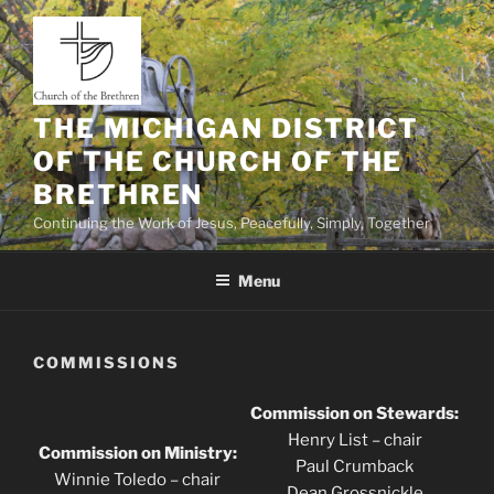
Skip
to
content
THE MICHIGAN DISTRICT
OF THE CHURCH OF THE
BRETHREN
Continuing the Work of Jesus, Peacefully, Simply, Together
Menu
COMMISSIONS
Commission on Stewards:
Henry List – chair
Commission on Ministry:
Paul Crumback
Winnie Toledo – chair
Dean Grossnickle