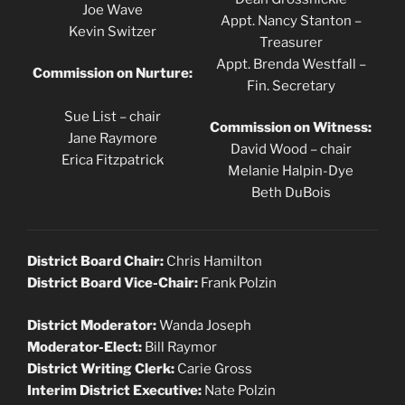
Joe Wave
Appt. Nancy Stanton –
Kevin Switzer
Treasurer
Appt. Brenda Westfall –
Commission on Nurture:
Fin. Secretary
Sue List – chair
Commission on Witness:
Jane Raymore
David Wood – chair
Erica Fitzpatrick
Melanie Halpin-Dye
Beth DuBois
District Board Chair:
Chris Hamilton
District Board Vice-Chair:
Frank Polzin
District Moderator:
Wanda Joseph
Moderator-Elect:
Bill Raymor
District Writing Clerk:
Carie Gross
Interim District Executive:
Nate Polzin