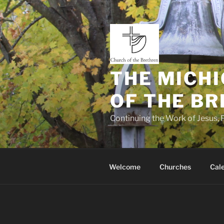
Skip
to
content
THE MICHI
OF THE B
Continuing the Work of Jesus, P
Welcome
Churches
Cal