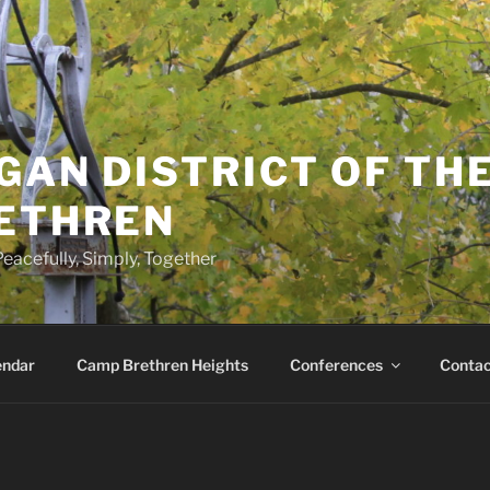
GAN DISTRICT OF TH
RETHREN
eacefully, Simply, Together
endar
Camp Brethren Heights
Conferences
Contac