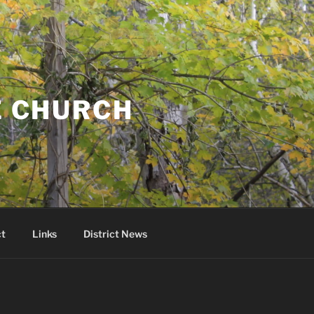
E CHURCH
t
Links
District News