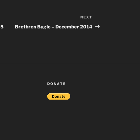
NEXT
Next
Post
15
Brethren Bugle – December 2014
DONATE