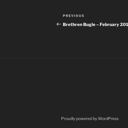
Post
Previous
PREVIOUS
navigation
Post
Brethren Bugle – February 20
Proudly powered by WordPress