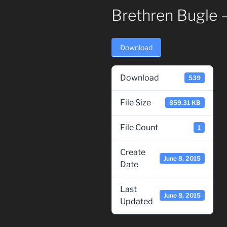
Brethren Bugle 
Download
Download
539
File Size
859.31 KB
File Count
1
Create
June 8, 2015
Date
Last
June 8, 2015
Updated