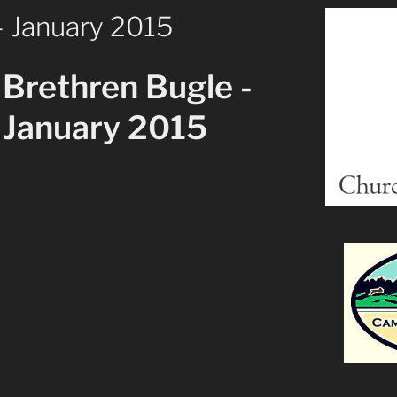
– January 2015
Brethren Bugle -
January 2015