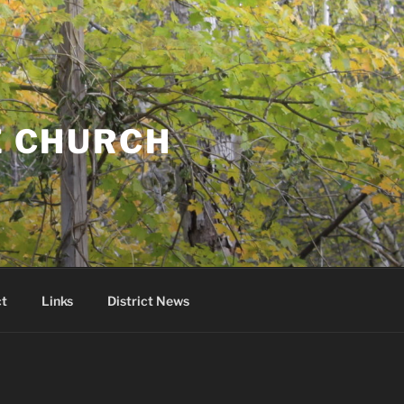
E CHURCH
t
Links
District News