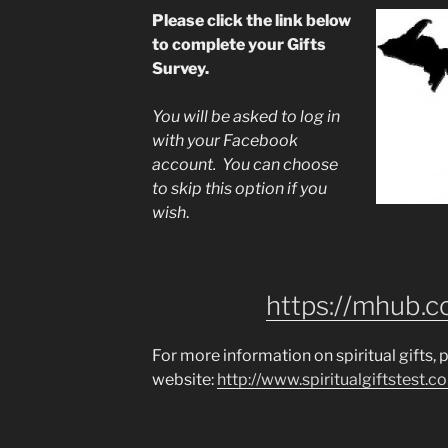
Please click the link below
to complete your Gifts
Survey.
You will be asked to log in
with your Facebook
account. You can choose
to skip this option if you
wish
.
https://mhub.c
For more information on spiritual gifts, p
website:
http://www.spiritualgiftstest.co