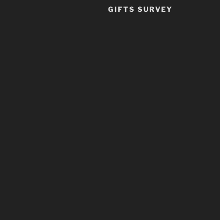
GIFTS SURVEY