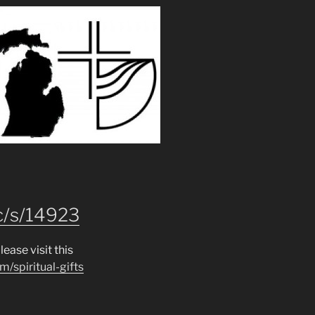
c/s/14923
lease visit this
m/spiritual-gifts