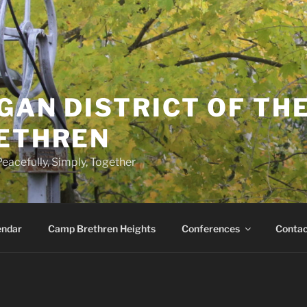
GAN DISTRICT OF TH
RETHREN
eacefully, Simply, Together
endar
Camp Brethren Heights
Conferences
Contac