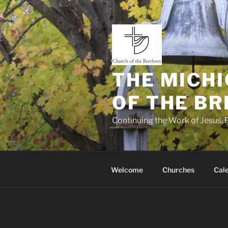
Skip
to
content
THE MICHI
OF THE B
Continuing the Work of Jesus, P
Welcome
Churches
Cal