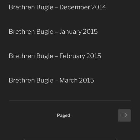
Brethren Bugle – December 2014
Brethren Bugle – January 2015
Brethren Bugle – February 2015
Brethren Bugle – March 2015
Posts
Next
Page
1
page
pagination