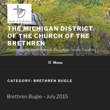
Skip
to
content
THE MICHIGAN DISTRICT
OF THE CHURCH OF THE
BRETHREN
Continuing the Work of Jesus, Peacefully, Simply, Together
Menu
CATEGORY:
BRETHREN BUGLE
Brethren Bugle – July 2015