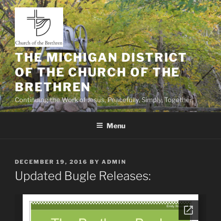
Skip
to
content
THE MICHIGAN DISTRICT
OF THE CHURCH OF THE
BRETHREN
Continuing the Work of Jesus, Peacefully, Simply, Together
Menu
POSTED
DECEMBER 19, 2016
BY
ADMIN
ON
Updated Bugle Releases: