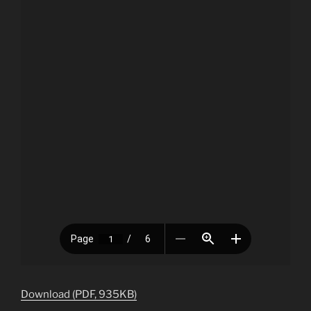
Download (PDF, 935KB)