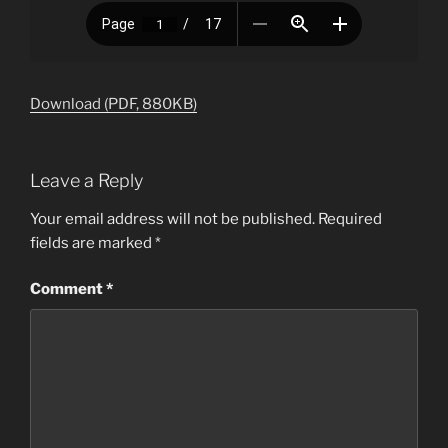
Download (PDF, 880KB)
Leave a Reply
Your email address will not be published.
Required
fields are marked
*
Comment
*