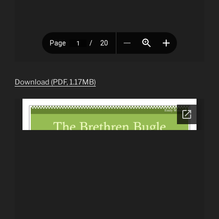
Download (PDF, 1.17MB)