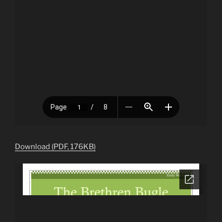
Download (PDF, 176KB)