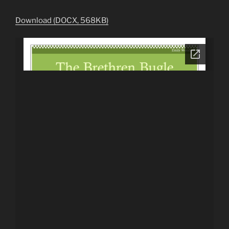
Download (DOCX, 568KB)