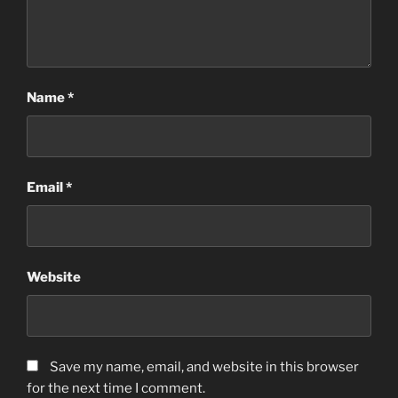
Name
*
Email
*
Website
Save my name, email, and website in this browser
for the next time I comment.